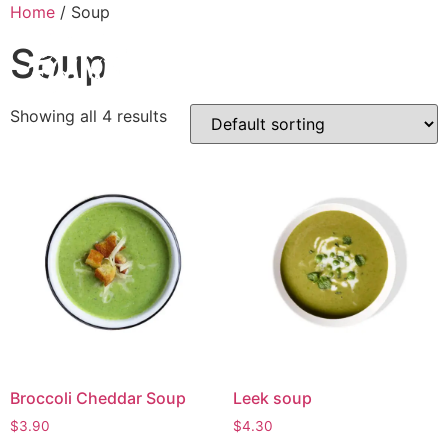
Home
/ Soup
Soup
Showing all 4 results
Broccoli Cheddar Soup
Leek soup
$
3.90
$
4.30