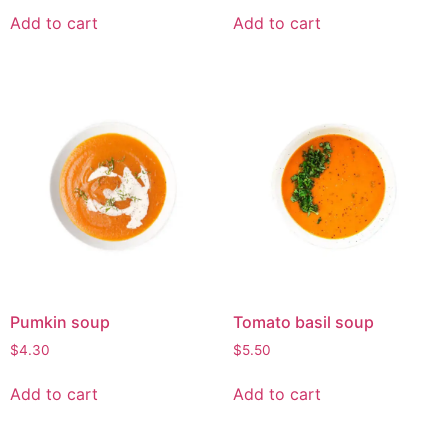
Add to cart
Add to cart
Pumkin soup
Tomato basil soup
$
4.30
$
5.50
Add to cart
Add to cart