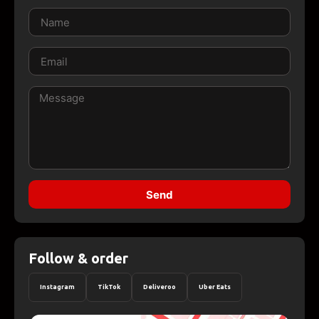
Send
Follow & order
Instagram
TikTok
Deliveroo
Uber Eats