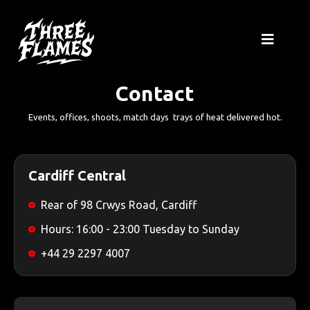
Contact
Events, offices, shoots, match days trays of heat delivered hot.
Cardiff Central
Rear of 98 Crwys Road, Cardiff
Hours: 16:00 - 23:00 Tuesday to Sunday
+44 29 2297 4007