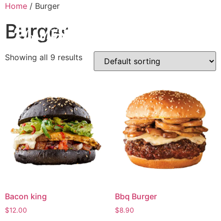
Home
/ Burger
Burger
Showing all 9 results
Bacon king
Bbq Burger
$
12.00
$
8.90