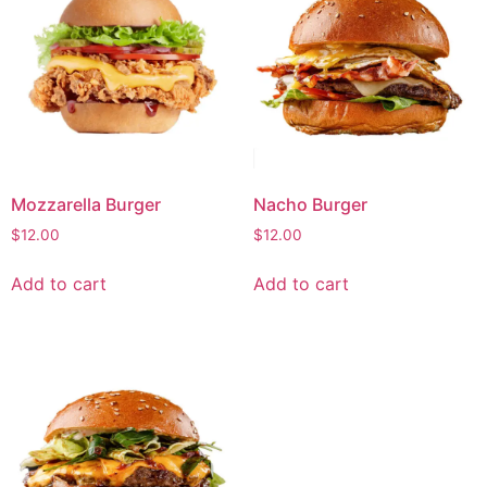
Mozzarella Burger
Nacho Burger
$
12.00
$
12.00
Add to cart
Add to cart