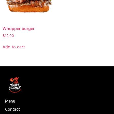
Whopper burger
$
12.00
Add to cart
Menu
Contact