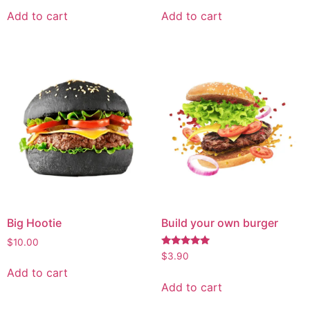
Add to cart
Add to cart
Big Hootie
Build your own burger
$
10.00
Rated
$
3.90
5.00
Add to cart
out of 5
Add to cart