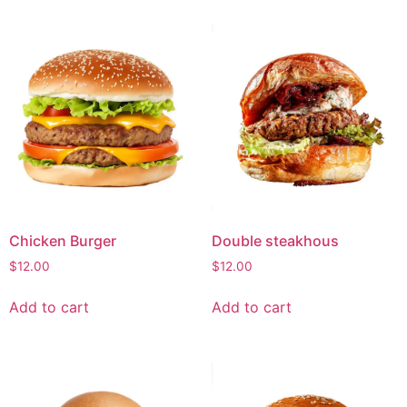
Chicken Burger
Double steakhous
$
12.00
$
12.00
Add to cart
Add to cart