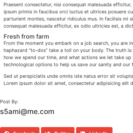
Praesent consectetur, nisi consequat malesuada efficitur,
ipsum primis in faucibus orci luctus et ultrices posuere c
parturient montes, nascetur ridiculus mus. In facilisis mi
consequat malesuada efficitur, ex odio ultricies est, a di
Fresh from farm
From the moment you embark on a job search, you are inun
haphazard “to-dos” take a toll on your body. The truth is
how we spend our time, and what actions we let take up ti
technological options to help us save our sanity and our
Sed ut perspiciatis unde omnis iste natus error sit volup
Lorem ipsum dolor sit amet, consectetur adipisicing elit
Post By:
s5ami@me.com