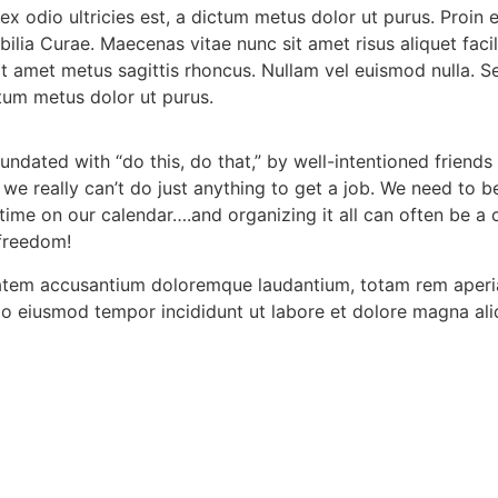
 ex odio ultricies est, a dictum metus dolor ut purus. Proin
ubilia Curae. Maecenas vitae nunc sit amet risus aliquet fac
 sit amet metus sagittis rhoncus. Nullam vel euismod nulla. 
ctum metus dolor ut purus.
dated with “do this, do that,” by well-intentioned friends
: we really can’t do just anything to get a job. We need to
me on our calendar….and organizing it all can often be a ch
 freedom!
tatem accusantium doloremque laudantium, totam rem aperiam
 do eiusmod tempor incididunt ut labore et dolore magna ali