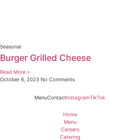
Seasonal
Burger Grilled Cheese
Read More »
October 6, 2023
No Comments
Menu
Contact
Instagram
TikTok
Home
Menu
Careers
Catering