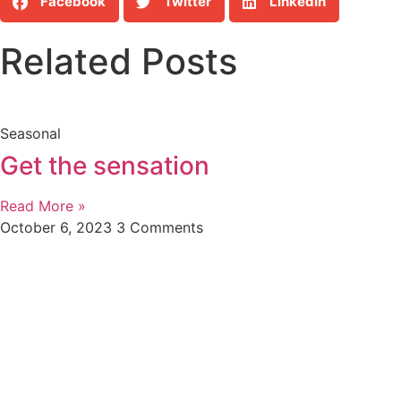
Facebook
Twitter
LinkedIn
Related Posts
Seasonal
Get the sensation
Read More »
October 6, 2023
3 Comments