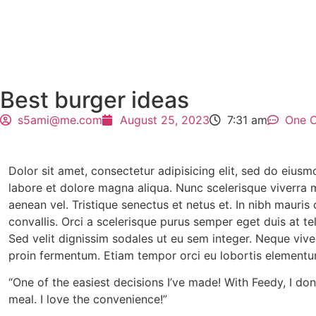
Best burger ideas
s5ami@me.com
August 25, 2023
7:31 am
One 
Dolor sit amet, consectetur adipisicing elit, sed do eius
labore et dolore magna aliqua. Nunc scelerisque viverra m
aenean vel. Tristique senectus et netus et. In nibh mauri
convallis. Orci a scelerisque purus semper eget duis at tel
Sed velit dignissim sodales ut eu sem integer. Neque viverr
proin fermentum. Etiam tempor orci eu lobortis elementum
“One of the easiest decisions I’ve made! With Feedy, I do
meal. I love the convenience!”