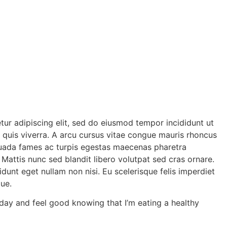
tur adipiscing elit, sed do eiusmod tempor incididunt ut
d quis viverra. A arcu cursus vitae congue mauris rhoncus
lesuada fames ac turpis egestas maecenas pharetra
. Mattis nunc sed blandit libero volutpat sed cras ornare.
idunt eget nullam non nisi. Eu scelerisque felis imperdiet
ue.
h day and feel good knowing that I’m eating a healthy