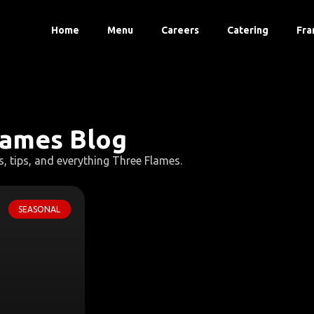
Home
Menu
Careers
Catering
Fra
lames Blog
s, tips, and everything Three Flames.
SEASONAL