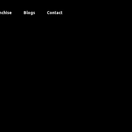
nchise
Blogs
Contact