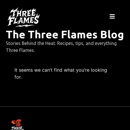
The Three Flames Blog
Stories Behind the Heat. Recipes, tips, and everything
Three Flames.
It seems we can’t find what you’re looking
for.