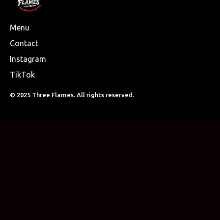
Menu
Contact
Instagram
TikTok
© 2025 Three Flames. All rights reserved.