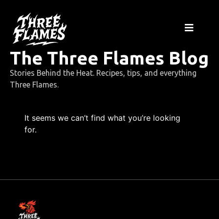
The Three Flames Blog
Stories Behind the Heat. Recipes, tips, and everything
Three Flames.
It seems we can’t find what you’re looking
for.