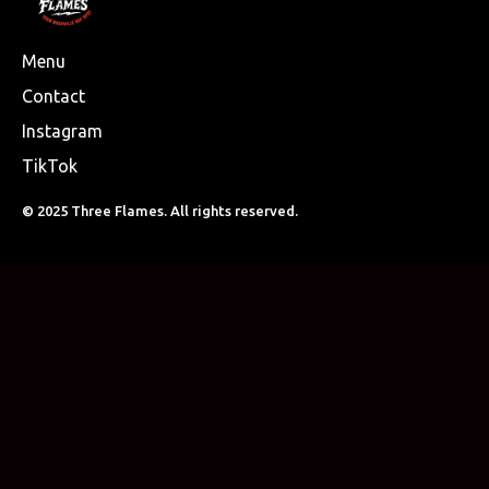
Menu
Contact
Instagram
TikTok
© 2025 Three Flames. All rights reserved.