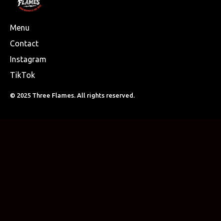
Menu
Contact
Instagram
TikTok
© 2025 Three Flames. All rights reserved.