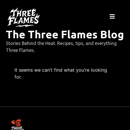
The Three Flames Blog
Stories Behind the Heat. Recipes, tips, and everything
Three Flames.
It seems we can’t find what you’re looking
for.