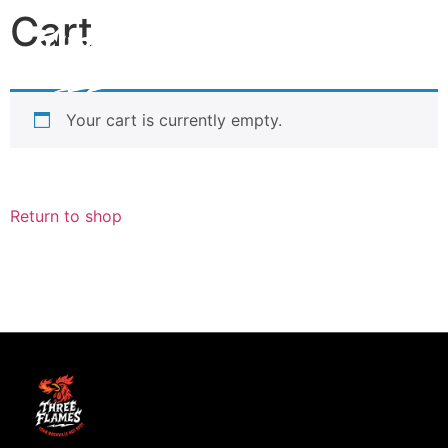
Cart
Your cart is currently empty.
Return to shop