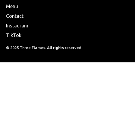
Menu
Contact
Instagram
TikTok
© 2025 Three Flames. All rights reserved.